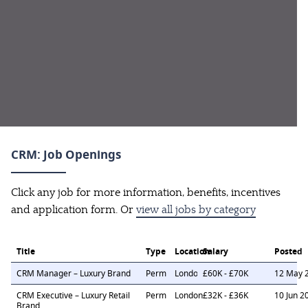
CRM: Job Openings
Click any job for more information, benefits, incentives
and application form. Or
view all jobs by category
Title
Type
Location
Salary
Posted
CRM Manager – Luxury Brand
Perm
London
£60K - £70K
12 May 
CRM Executive – Luxury Retail
Perm
London
£32K - £36K
10 Jun 2
Brand