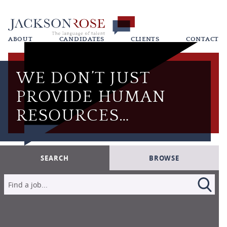
ABOUT
CANDIDATES
CLIENTS
CONTACT
WE DON’T JUST
PROVIDE HUMAN
RESOURCES…
SEARCH
BROWSE