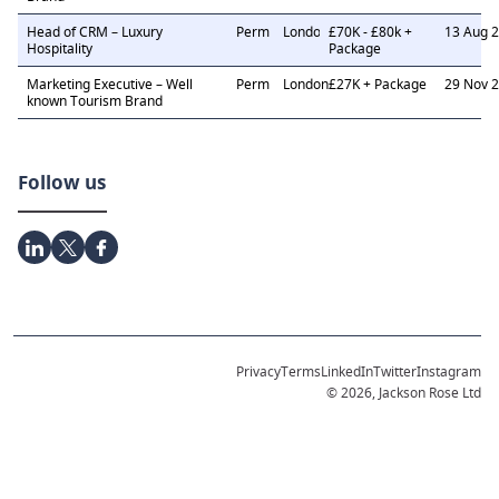
Head of CRM – Luxury
Perm
London
£70K - £80k +
13 Aug 
Hospitality
Package
Marketing Executive – Well
Perm
London
£27K + Package
29 Nov 
known Tourism Brand
Follow us
Privacy
Terms
LinkedIn
Twitter
Instagram
© 2026, Jackson Rose Ltd