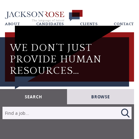
ABOUT
CANDIDATES
CLIENTS
CONTACT
WE DON’T JUST
PROVIDE HUMAN
RESOURCES…
SEARCH
BROWSE