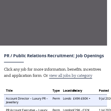
PR / Public Relations Recruitment: Job Openings
Click any job for more information, benefits, incentives
and application form. Or
view all jobs by category
Title
Type
Location
Salary
Posted
Account Director – Luxury PR –
Perm
London
£49K-£60K +
9 Jul 202
Jewellery
PR Account Executive – Luxury
Perm
London
£29K - £32K
1 Jul 202