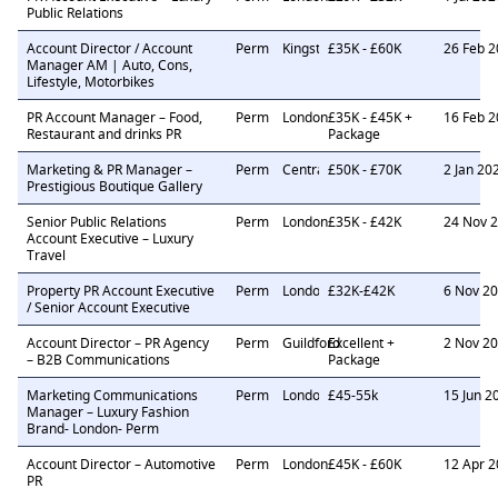
Public Relations
Account Director / Account
Perm
Kingston
£35K - £60K
26 Feb 
Manager AM | Auto, Cons,
Lifestyle, Motorbikes
PR Account Manager – Food,
Perm
London
£35K - £45K +
16 Feb 
Restaurant and drinks PR
Package
Marketing & PR Manager –
Perm
Central London
£50K - £70K
2 Jan 20
Prestigious Boutique Gallery
Senior Public Relations
Perm
London
£35K - £42K
24 Nov 
Account Executive – Luxury
Travel
Property PR Account Executive
Perm
London
£32K-£42K
6 Nov 2
/ Senior Account Executive
Account Director – PR Agency
Perm
Guildford
Excellent +
2 Nov 2
– B2B Communications
Package
Marketing Communications
Perm
London
£45-55k
15 Jun 2
Manager – Luxury Fashion
Brand- London- Perm
Account Director – Automotive
Perm
London
£45K - £60K
12 Apr 
PR