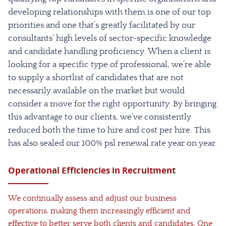
developing relationships with them is one of our top
priorities and one that’s greatly facilitated by our
consultants’ high levels of sector-specific knowledge
and candidate handling proficiency. When a client is
looking for a specific type of professional, we’re able
to supply a shortlist of candidates that are not
necessarily available on the market but would
consider a move for the right opportunity. By bringing
this advantage to our clients, we’ve consistently
reduced both the time to hire and cost per hire. This
has also sealed our 100% psl renewal rate year on year.
Operational Efficiencies in Recruitment
We continually assess and adjust our business
operations, making them increasingly efficient and
effective to better serve both clients and candidates. One