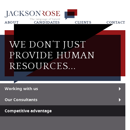
ABOUT
CANDIDATES
CLIENTS
CONTACT
WE DON’T JUST
PROVIDE HUMAN
RESOURCES...
Working with us
Our Consultants
Competitive advantage