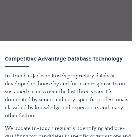
Competitive Advantage Database Technology
In-Touch is Jackson Rose’s proprietary database
developed in-house by and for us in response to our
sustained success over the last three years. It’s
dominated by senior, industry-specific professionals
classified by knowledge and experience, and many
other factors.
We update In-Touch regularly: identifying and pre-
qualifying top candidates in specific organisations and