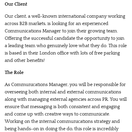
Our Client
Our client, a well-known international company working
across B2B markets, is looking for an experienced
Communications Manager to join their growing team.
Offering the successful candidate the opportunity to join
a leading team who genuinely love what they do. This role
is based in their London office with lots of free parking
and other benefits!
The Role
As Communications Manager, you will be responsible for
overseeing both internal and external communications
along with managing external agencies across PR. You will
ensure that messaging is both consistent and engaging
and come up with creative ways to communicate.
Working on the internal communications strategy and
being hands-on in doing the do, this role is incredibly