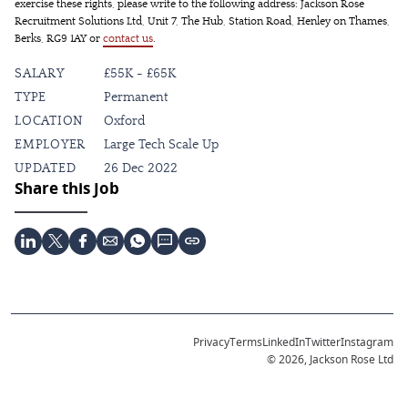
exercise these rights, please write to the following address: Jackson Rose
Recruitment Solutions Ltd, Unit 7, The Hub, Station Road, Henley on Thames,
Berks, RG9 1AY or
contact us
.
SALARY
£55K - £65K
TYPE
Permanent
LOCATION
Oxford
EMPLOYER
Large Tech Scale Up
UPDATED
26 Dec 2022
Share this Job
Privacy
Terms
LinkedIn
Twitter
Instagram
© 2026, Jackson Rose Ltd