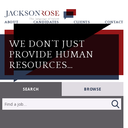
ABOUT
CANDIDATES
CLIENTS
CONTACT
WE DON’T JUST
PROVIDE HUMAN
RESOURCES…
SEARCH
BROWSE