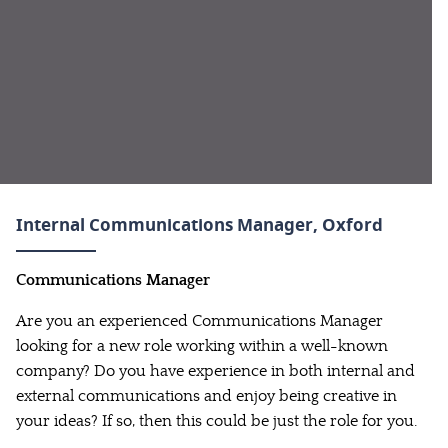
Internal Communications Manager
, Oxford
Communications Manager
Are you an experienced Communications Manager
looking for a new role working within a well-known
company? Do you have experience in both internal and
external communications and enjoy being creative in
your ideas? If so, then this could be just the role for you.