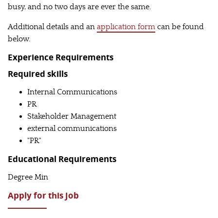
busy, and no two days are ever the same.
Additional details and an
application form
can be found
below.
Experience Requirements
Required skills
Internal Communications
PR
Stakeholder Management
external communications
"PR"
Educational Requirements
Degree Min
Apply for this Job