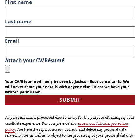
First name
Last name
Email
Attach your CV/Résumé
Your CV/Résumé will only be seen by Jackson Rose consultants. We
will never share your details with anyone else unless we have your
written permission.
All personal data is processed electronically for the purpose of managing your
candidate experience. For complete details,
access our full data protection
policy
. You have the right to access, correct, and delete any personal data
related to you, as well as to object to the processing of your personal data. To