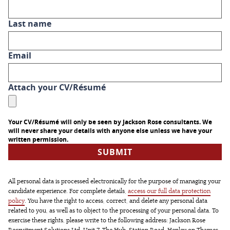
Last name
Email
Attach your CV/Résumé
Your CV/Résumé will only be seen by Jackson Rose consultants. We
will never share your details with anyone else unless we have your
written permission.
All personal data is processed electronically for the purpose of managing your
candidate experience. For complete details,
access our full data protection
policy
. You have the right to access, correct, and delete any personal data
related to you, as well as to object to the processing of your personal data. To
exercise these rights, please write to the following address: Jackson Rose
Recruitment Solutions Ltd, Unit 7, The Hub, Station Road, Henley on Thames,