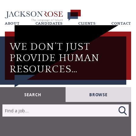
ABOUT
CANDIDATES
CLIENTS
CONTACT
WE DON’T JUST
PROVIDE HUMAN
RESOURCES…
SEARCH
BROWSE