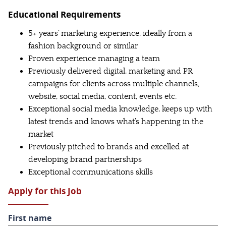
Educational Requirements
5+ years’ marketing experience, ideally from a
fashion background or similar
Proven experience managing a team
Previously delivered digital, marketing and PR
campaigns for clients across multiple channels;
website, social media, content, events etc.
Exceptional social media knowledge, keeps up with
latest trends and knows what’s happening in the
market
Previously pitched to brands and excelled at
developing brand partnerships
Exceptional communications skills
Apply for this Job
First name