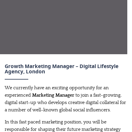
Growth Marketing Manager – Digital Lifestyle
Agency
, London
We currently have an exciting opportunity for an
experienced
Marketing Manager
to join a fast-growing,
digital start-up who develops creative digital collateral for
a number of well-known global social influencers.
In this fast paced marketing position, you will be
responsible for shaping their future marketing strategy