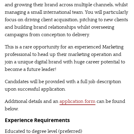
and growing their brand across multiple channels, whilst
managing a small international team. You will particularly
focus on driving client acquisition, pitching to new clients
and building brand relationships whilst overseeing
campaigns from conception to delivery.
This is a rare opportunity for an experienced Marketing
professional to head up their marketing operation and
join a unique digital brand with huge career potential to
become a future leader!
Candidates will be provided with a full job description
upon successful application.
Additional details and an
application form
can be found
below.
Experience Requirements
Educated to degree level (preferred)