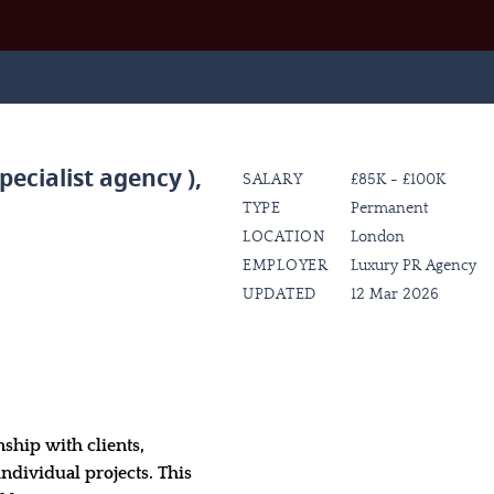
pecialist agency )
,
SALARY
£85K - £100K
TYPE
Permanent
LOCATION
London
EMPLOYER
Luxury PR Agency
UPDATED
12 Mar 2026
nship with clients,
individual projects. This