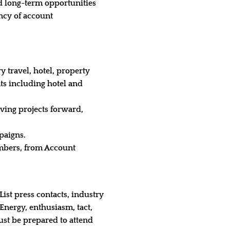
nd long-term opportunities
ency of account
y travel, hotel, property
nts including hotel and
iving projects forward,
paigns.
mbers, from Account
ist press contacts, industry
nergy, enthusiasm, tact,
ust be prepared to attend