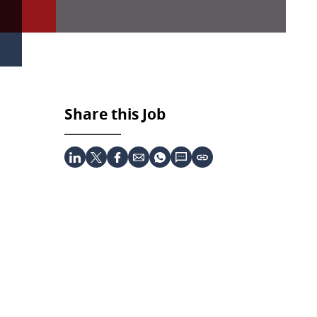
Share this Job