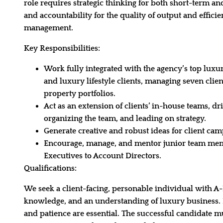
role requires strategic thinking for both short-term a
and accountability for the quality of output and effici
management.
Key Responsibilities:
Work fully integrated with the agency’s top luxur
and luxury lifestyle clients, managing seven clie
property portfolios.
Act as an extension of clients’ in-house teams, dr
organizing the team, and leading on strategy.
Generate creative and robust ideas for client cam
Encourage, manage, and mentor junior team me
Executives to Account Directors.
Qualifications:
We seek a client-facing, personable individual with A-L
knowledge, and an understanding of luxury business. E
and patience are essential. The successful candidate m