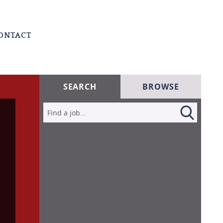
ONTACT
SEARCH
BROWSE