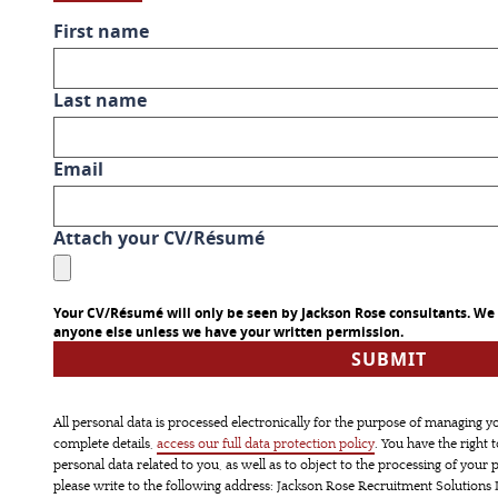
First name
Last name
Email
Attach your CV/Résumé
Your CV/Résumé will only be seen by Jackson Rose consultants. We w
anyone else unless we have your written permission.
All personal data is processed electronically for the purpose of managing y
complete details,
access our full data protection policy
. You have the right 
personal data related to you, as well as to object to the processing of your p
please write to the following address: Jackson Rose Recruitment Solutions L