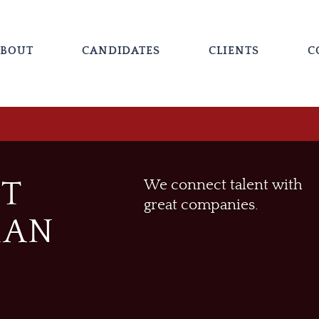
BOUT
CANDIDATES
CLIENTS
C
ST
We connect talent with
great companies.
MAN