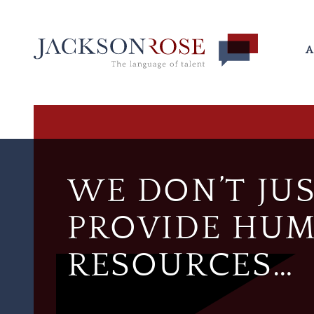
A
WE DON’T JU
PROVIDE HU
RESOURCES…