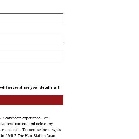
ill never share your details with
our candidate experience. For
to access, correct, and delete any
ersonal data. To exercise these rights,
td, Unit 7, The Hub, Station Road,