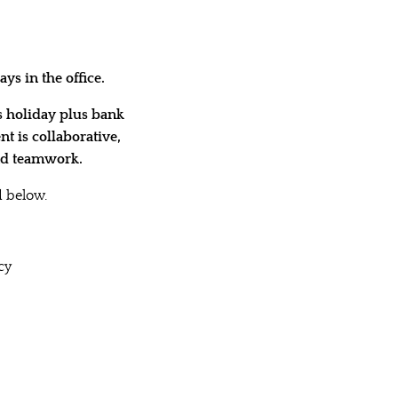
ys in the office.
s holiday plus bank
t is collaborative,
and teamwork.
 below.
cy