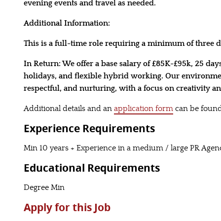
evening events and travel as needed.
Additional Information:
This is a full-time role requiring a minimum of three da
In Return: We offer a base salary of £85K-£95k, 25 day
holidays, and flexible hybrid working. Our environmen
respectful, and nurturing, with a focus on creativity 
Additional details and an
application form
can be found
Experience Requirements
Min 10 years + Experience in a medium / large PR Agen
Educational Requirements
Degree Min
Apply for this Job