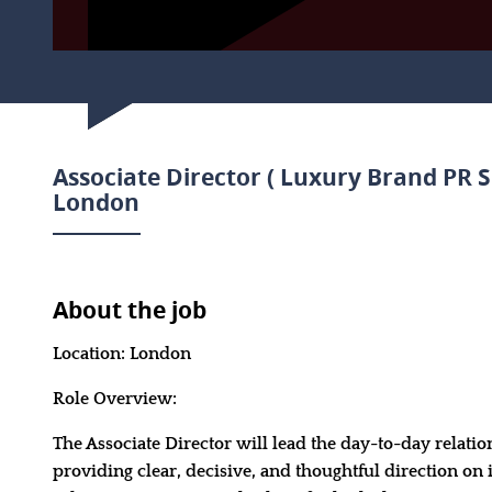
Associate Director ( Luxury Brand PR S
London
About the job
Location: London
Role Overview:
The Associate Director will lead the day-to-day relatio
providing clear, decisive, and thoughtful direction on 